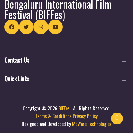
Bengaluru International Film
Festival (BIFFes)
Contact Us
Quick Links
Copyright © 2026
BIFFes
.
All Rights Reserved.
Terms & Conditions
|
Privacy Policy
Designed and Developed by
McWare Technologies