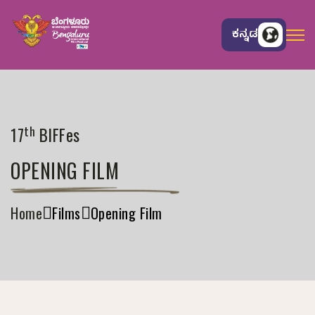
ಕನ್ನಡ
th
17
BIFFes
OPENING FILM
Home
Films
Opening Film