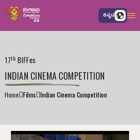
ಕನ್ನಡ
th
17
BIFFes
INDIAN CINEMA COMPETITION
Home
Films
Indian Cinema Competition