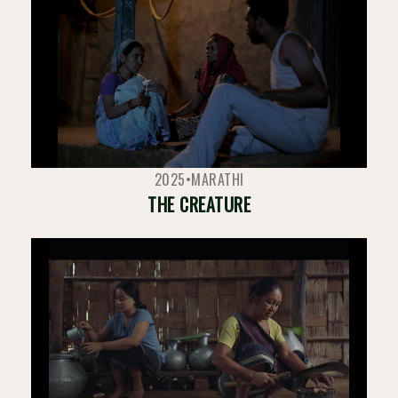
2025
•
MARATHI
THE CREATURE