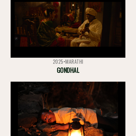
2025
•
MARATHI
GONDHAL