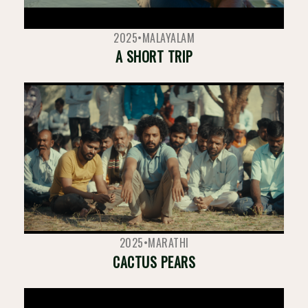
2025
•
MALAYALAM
A SHORT TRIP
2025
•
MARATHI
CACTUS PEARS