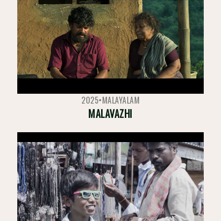
2025
•
MALAYALAM
MALAVAZHI