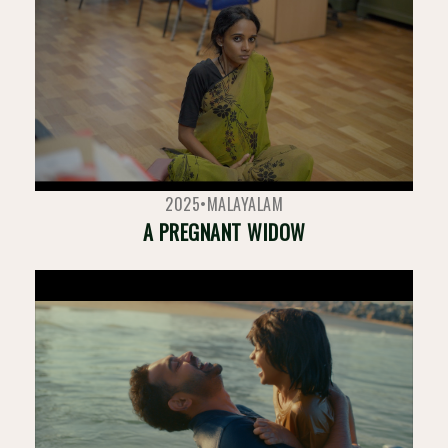
2025
•
MALAYALAM
A PREGNANT WIDOW