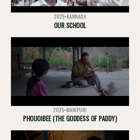
2025
•
KANNADA
OUR SCHOOL
2025
•
MANIPURI
PHOUOIBEE (THE GODDESS OF PADDY)