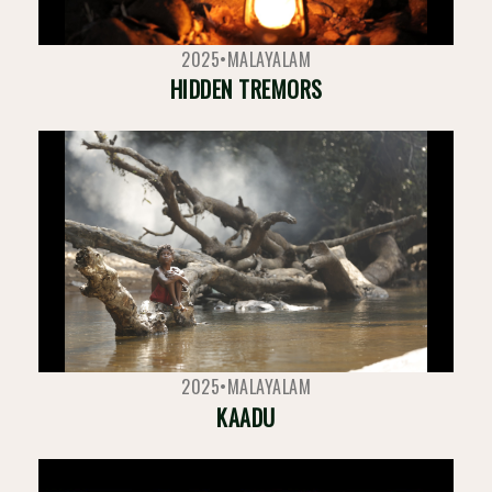
2025
•
MALAYALAM
HIDDEN TREMORS
2025
•
MALAYALAM
KAADU