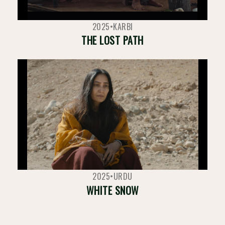
2025
•
KARBI
THE LOST PATH
2025
•
URDU
WHITE SNOW