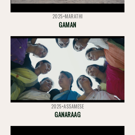
2025
•
MARATHI
GAMAN
2025
•
ASSAMESE
GANARAAG