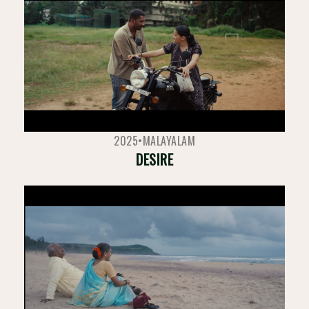
2025
•
MALAYALAM
DESIRE