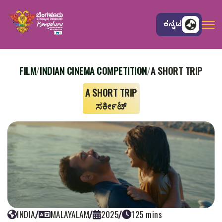
ಕನ್ನಡ
FILM
INDIAN CINEMA COMPETITION
A SHORT TRIP
/
/
A SHORT TRIP
ಸರ್ಕೀಟ್
INDIA
/
MALAYALAM
/
2025
/
125 mins
A SHORT TRIP