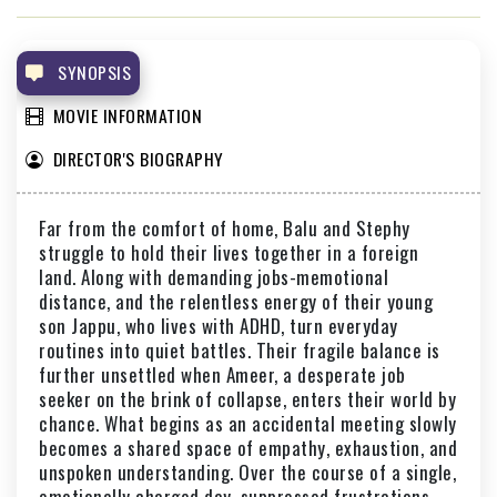
SARKEET
THAMAR MON KARUVANTA VALAPPIL
SYNOPSIS
MOVIE INFORMATION
DIRECTOR'S BIOGRAPHY
Far from the comfort of home, Balu and Stephy
struggle to hold their lives together in a foreign
land. Along with demanding jobs-memotional
distance, and the relentless energy of their young
son Jappu, who lives with ADHD, turn everyday
routines into quiet battles. Their fragile balance is
further unsettled when Ameer, a desperate job
seeker on the brink of collapse, enters their world by
chance. What begins as an accidental meeting slowly
becomes a shared space of empathy, exhaustion, and
unspoken understanding. Over the course of a single,
emotionally charged day, suppressed frustrations