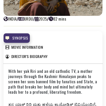
INDIA
/
URDU
/
2025
/
82 mins
WHITE SNOW
PRAVEEN MORCHHALE
SYNOPSIS
MOVIE INFORMATION
DIRECTOR'S BIOGRAPHY
With her yak Riri and an old cathodic TV, a mother
journeys through the Kashmir Himalayan peaks to
screen her sons banned film by fanatics and State, a
path that breaks her body and mind but ultimately
leads her to a profound, liberating freedom.
ತನ್ನ ಯಾಕ್‌ ರಿರಿ ಮತ್ತು ಹಳೆಯ ಕ್ಯಾಥೋಡಿಕ್ ಟಿವಿಯೊಂದಿಗೆ,