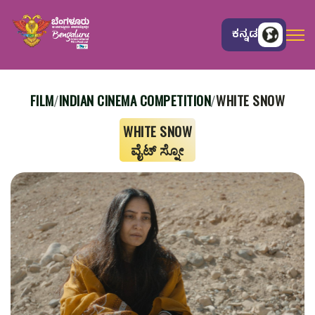
ಕನ್ನಡ
FILM
INDIAN CINEMA COMPETITION
WHITE SNOW
/
/
WHITE SNOW
ವೈಟ್ ಸ್ನೋ